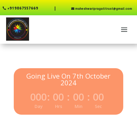
+91 9867557669

maheshwaripragatitrust@gmail.com
Going Live On 7th October
2024
000
:
00
:
00
:
00
Day
Hrs
Min
Sec