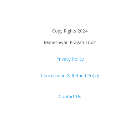
Copy Rights 2024
Maheshwari Pragati Trust
Privacy Policy
Cancellation & Refund Policy
Contact Us