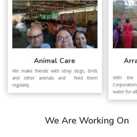
Animal Care
Arr
We make friends with stray dogs, birds
With the 
and other animals and feed them
Corporatio
regularly.
water for vil
We Are Working On