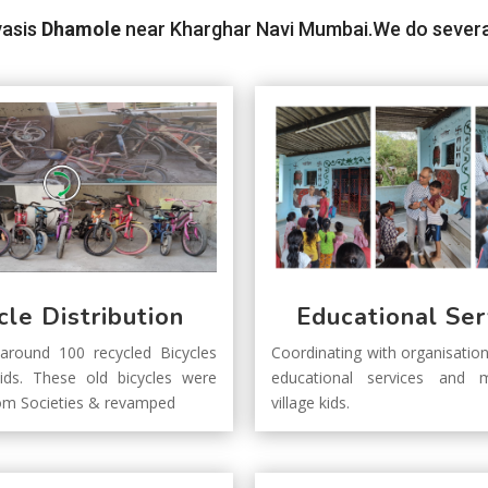
vasis
Dhamole
near Kharghar Navi Mumbai.We do several a
cle Distribution
Educational Ser
 around 100 recycled Bicycles
Coordinating with organisation
kids. These old bicycles were
educational services and m
rom Societies & revamped
village kids.