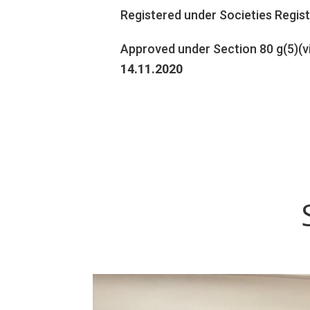
Registered under Societies Regis
Approved under Section 80 g(5)(v
14.11.2020