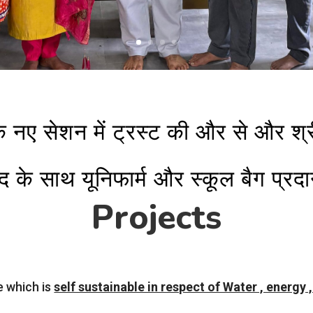
के नए सेशन में ट्रस्ट की और से और श
द के साथ यूनिफार्म और स्कूल बैग प्र
Projects
e which is
self sustainable in respect of Water , energy 