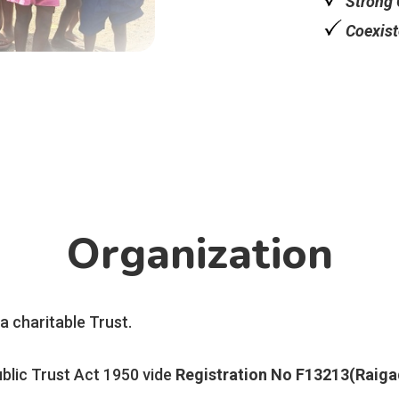
Strong 
Coexist
Organization
 a charitable Trust.
blic Trust Act 1950 vide
Registration No F13213(Raiga