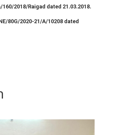
a
/160/2018/Raigad dated 21.03.2018.
NE/80G/2020-21/A/10208 dated
n