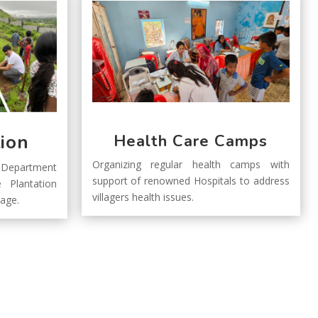
tion
Health Care Camps
Organizing regular health camps with
Department
support of renowned Hospitals to address
 Plantation
villagers health issues.
llage.