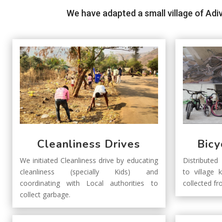
We have adapted a small village of Adi
Cleanliness Drives
Bicy
We initiated Cleanliness drive by educating
Distributed
cleanliness (specially Kids) and
to village 
coordinating with Local authorities to
collected f
collect garbage.