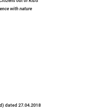
Citizens out of KIDS
ence with nature
d) dated 27.04.2018