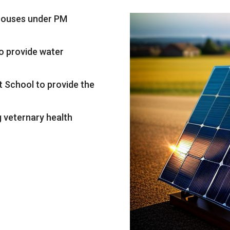
/houses under PM
to provide water
t School to provide the
g veternary health