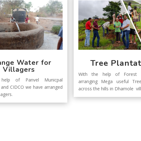
Tree Planta
ange Water for
Villagers
With the help of Forest 
help of Panvel Municpal
arranging Mega useful Tree
n and CIDCO we have arranged
across the hills in Dhamole vi
lagers.