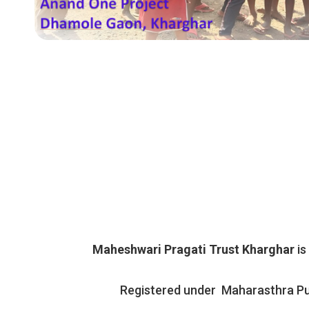
Maheshwari Pragati Trust Kharghar
is
Registered under Maharasthra Pu