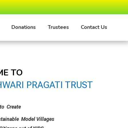
Donations
Trustees
Contact Us
E TO
WARI PRAGATI TRUST
to Create
stainable Model Villages