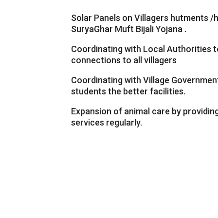
Solar Panels on Villagers hutments 
SuryaGhar Muft Bijali Yojana .
Coordinating with Local Authorities 
connections to all villagers
Coordinating with Village Governmen
students the better facilities.
Expansion of animal care by providin
services regularly.