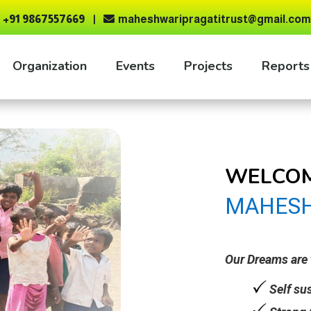
+91 9867557669
maheshwaripragatitrust@gmail.com

Organization
Events
Projects
Reports
WELCOM
MAHESH
Our Dreams are 
Self su