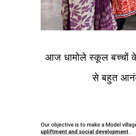
आज धामोले स्कूल बच्चों 
से बहुत आनं
Our objective is to make a Model villag
upliftment and social development
.