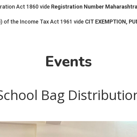
tration Act 1860 vide
Registration Number
Maharashtr
i) of the Income Tax Act 1961 vide
CIT EXEMPTION, PU
Events
School Bag Distributio