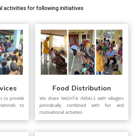
ctivities for following initiatives
vices
Food Distribution
s to provide
We share NASHTA /MEALS with villagers
aterials to
periodically combined with fun and
motivational activities.