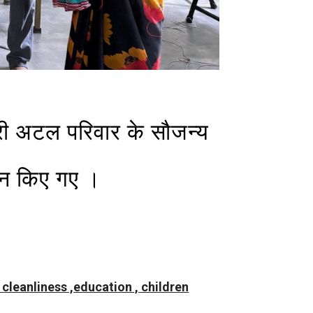
्री अटल परिवार के सौजन्य
दान किए गए ।
, cleanliness ,education , children